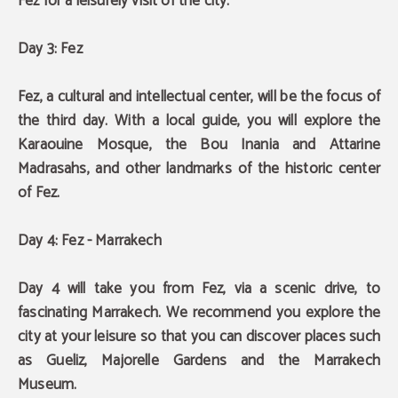
Fez for a leisurely visit of the city.
Day 3: Fez
Fez, a cultural and intellectual center, will be the focus of
the third day.
With a local guide, you will explore the
Karaouine Mosque, the Bou Inania and Attarine
Madrasahs, and other landmarks of the historic center
of Fez.
Day 4: Fez - Marrakech
Day 4 will take you from Fez, via a scenic drive, to
fascinating Marrakech. We recommend you explore the
city at your leisure so that you can discover places such
as
Gueliz, Majorelle Gardens and the Marrakech
Museum
.