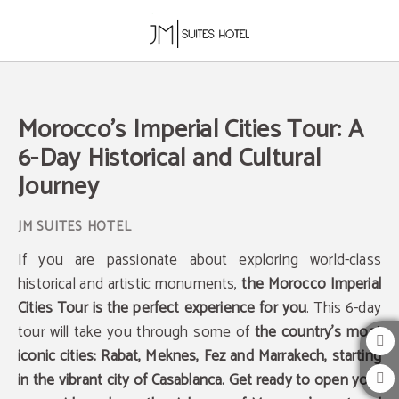
Morocco's Imperial Cities Tour: A 6-Day Historical And Cultural Journey of JM Su
Morocco's Imperial Cities Tour: A
6-Day Historical and Cultural
Journey
If you are passionate about exploring world-class
historical and artistic monuments,
the Morocco Imperial
Cities Tour is the perfect experience for you
. This 6-day
tour will take you through some of
the country's most
iconic cities: Rabat, Meknes, Fez and Marrakech, starting
in the vibrant city of Casablanca. Get ready to open your