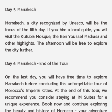
Day 5: Marrakech
Marrakech, a city recognized by Unesco, will be the
focus of the fifth day. If you hire a local guide, you will
visit the Kutubia Mosque, the Ben Youssef Madrasa and
other highlights. The afternoon will be free to explore
the city further.
Day 6: Marrakech - End of the Tour
On the last day, you will have free time to explore
Marrakech before concluding this unforgettable tour of
Morocco's Imperial Cities.
At the end of this tour, we
recommend you consider staying at JM Suites
for a
unique experience.
Book now
and continue exploring
the beauty and history of Morocco - your adventure