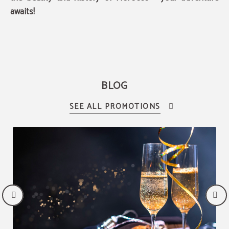
awaits!
BLOG